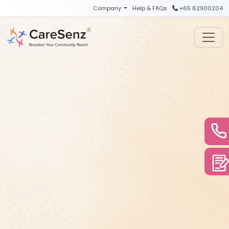
Skip to main content
Company
Help & FAQs
+65 62900204