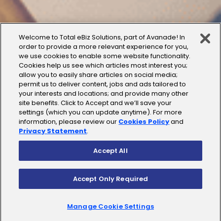
Welcome to Total eBiz Solutions, part of Avanade! In
order to provide a more relevant experience for you,
we use cookies to enable some website functionality.
Cookies help us see which articles most interest you;
allow you to easily share articles on social media;
permit us to deliver content, jobs and ads tailored to
your interests and locations; and provide many other
site benefits. Click to Accept and we’ll save your
settings (which you can update anytime). For more
information, please review our
Cookies Policy
and
Privacy Statement
.
Accept All
Accept Only Required
Manage Cookie Settings