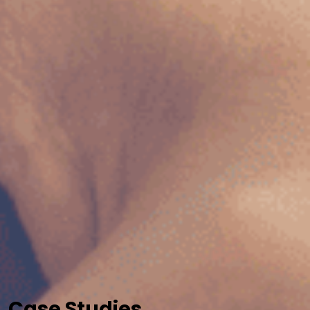
Case Studies