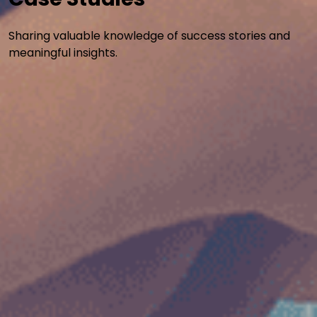
Sharing valuable knowledge of success stories and
meaningful insights.